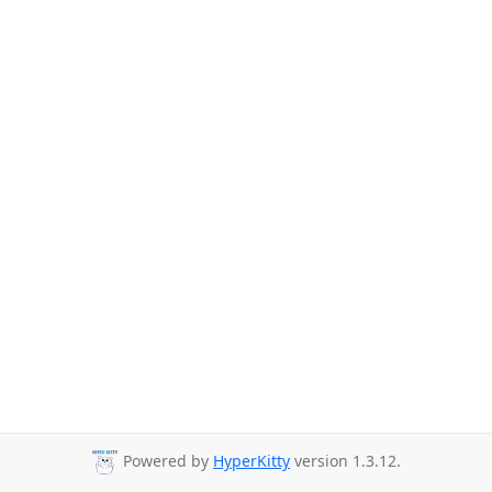
Powered by
HyperKitty
version 1.3.12.