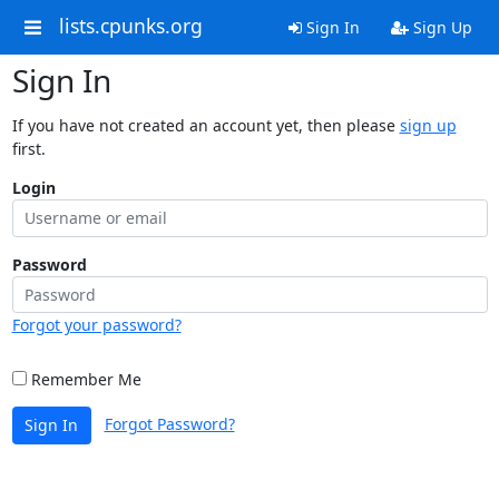
lists.cpunks.org
Sign In
Sign Up
Sign In
If you have not created an account yet, then please
sign up
first.
Login
Password
Forgot your password?
Remember Me
Forgot Password?
Sign In