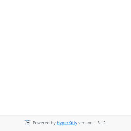
Powered by
HyperKitty
version 1.3.12.