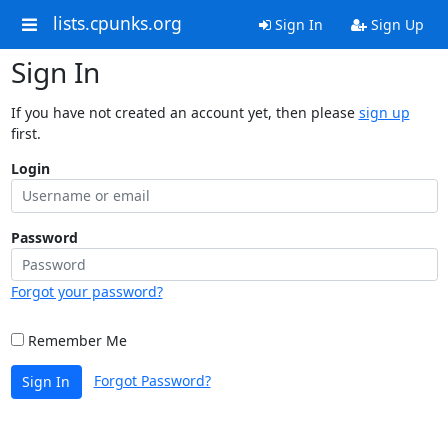
lists.cpunks.org
Sign In
Sign Up
Sign In
If you have not created an account yet, then please
sign up
first.
Login
Password
Forgot your password?
Remember Me
Forgot Password?
Sign In