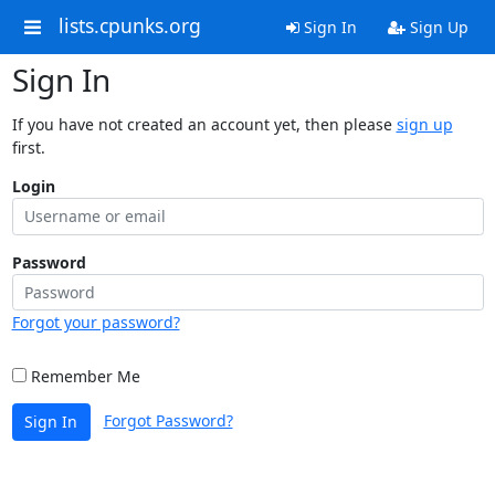
lists.cpunks.org
Sign In
Sign Up
Sign In
If you have not created an account yet, then please
sign up
first.
Login
Password
Forgot your password?
Remember Me
Forgot Password?
Sign In