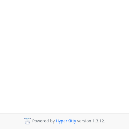
Powered by
HyperKitty
version 1.3.12.