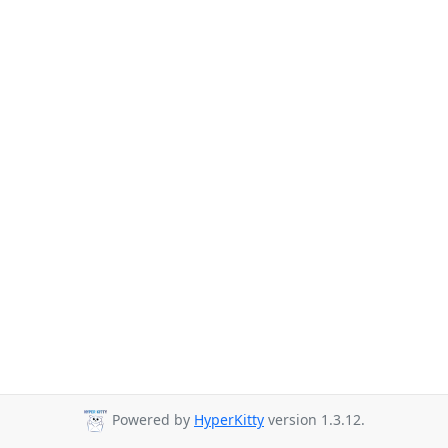
Powered by
HyperKitty
version 1.3.12.