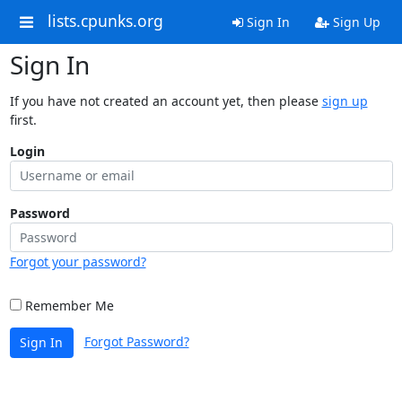
lists.cpunks.org
Sign In
Sign Up
Sign In
If you have not created an account yet, then please
sign up
first.
Login
Password
Forgot your password?
Remember Me
Forgot Password?
Sign In