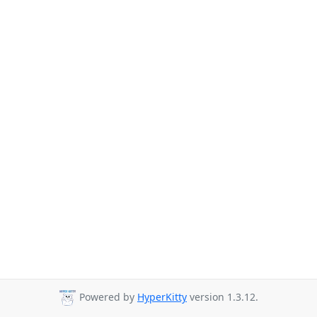
Powered by
HyperKitty
version 1.3.12.