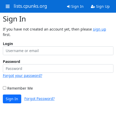
lists.cpunks.org
Sign In
Sign Up
Sign In
If you have not created an account yet, then please
sign up
first.
Login
Password
Forgot your password?
Remember Me
Forgot Password?
Sign In