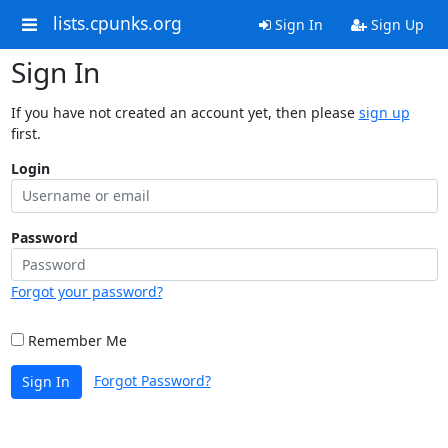
lists.cpunks.org
Sign In
Sign Up
Sign In
If you have not created an account yet, then please
sign up
first.
Login
Password
Forgot your password?
Remember Me
Forgot Password?
Sign In