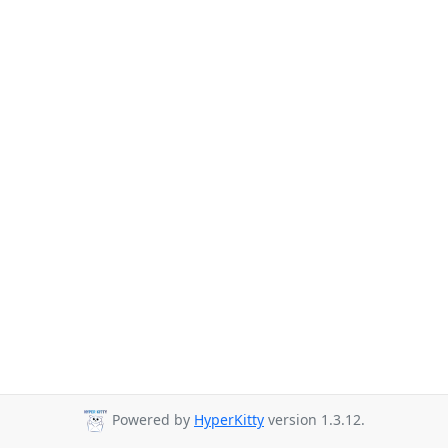
Powered by
HyperKitty
version 1.3.12.