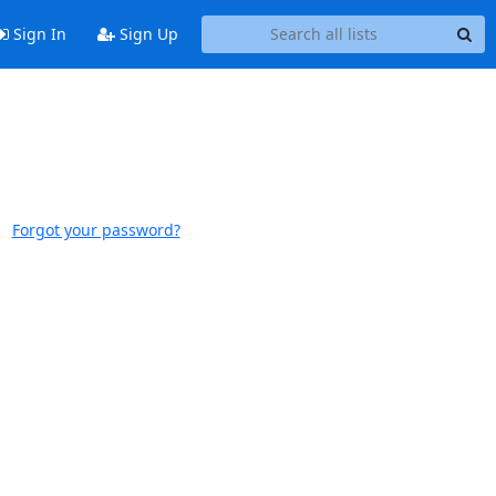
Sign In
Sign Up
Forgot your password?