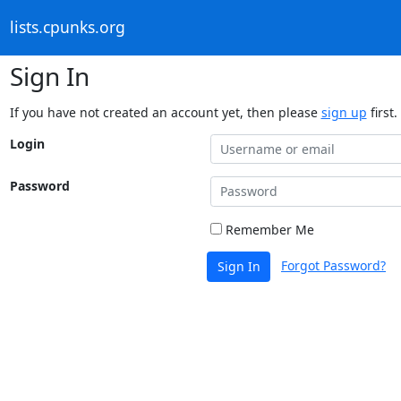
lists.cpunks.org
Sign In
If you have not created an account yet, then please
sign up
first.
Login
Password
Remember Me
Forgot Password?
Sign In