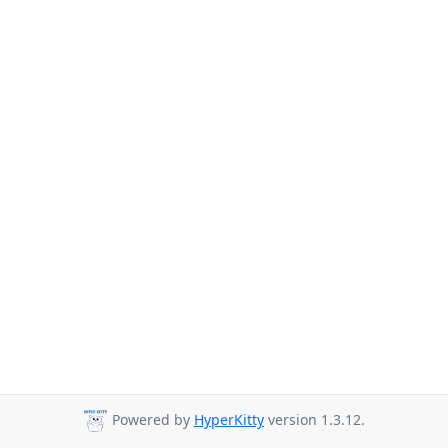
Powered by
HyperKitty
version 1.3.12.