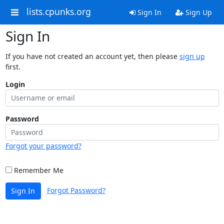
lists.cpunks.org
Sign In
Sign Up
Sign In
If you have not created an account yet, then please
sign up
first.
Login
Password
Forgot your password?
Remember Me
Forgot Password?
Sign In