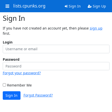
lists.cpunks.org
Sign In
Sign Up
Sign In
If you have not created an account yet, then please
sign up
first.
Login
Password
Forgot your password?
Remember Me
Forgot Password?
Sign In