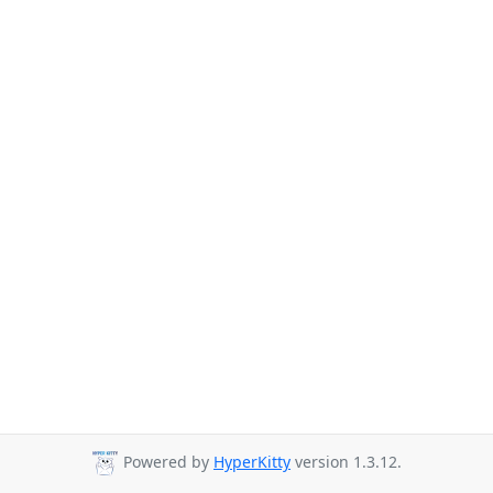
Powered by
HyperKitty
version 1.3.12.