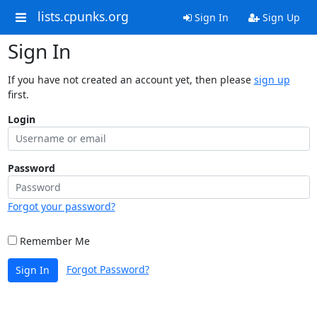
lists.cpunks.org
Sign In
Sign Up
Sign In
If you have not created an account yet, then please
sign up
first.
Login
Password
Forgot your password?
Remember Me
Forgot Password?
Sign In