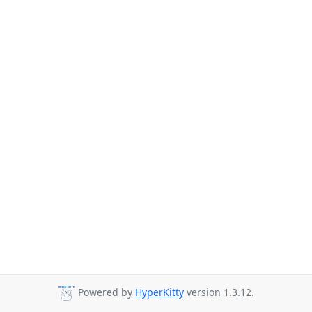
Powered by
HyperKitty
version 1.3.12.