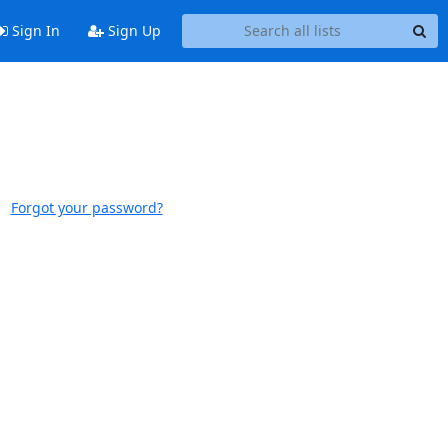
Sign In
Sign Up
Forgot your password?