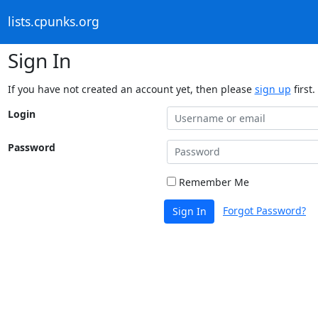
lists.cpunks.org
Sign In
If you have not created an account yet, then please
sign up
first.
Login
Password
Remember Me
Forgot Password?
Sign In