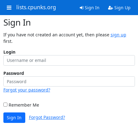
lists.cpunks.org
Sign In
Sign Up
Sign In
If you have not created an account yet, then please
sign up
first.
Login
Password
Forgot your password?
Remember Me
Forgot Password?
Sign In