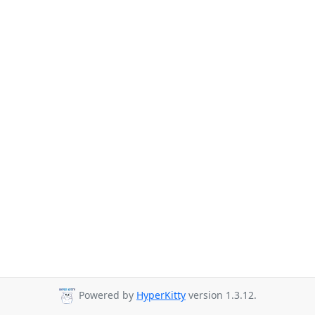
Powered by
HyperKitty
version 1.3.12.