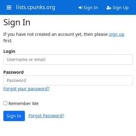
lists.cpunks.org
Sign In
Sign Up
Sign In
If you have not created an account yet, then please
sign up
first.
Login
Password
Forgot your password?
Remember Me
Forgot Password?
Sign In