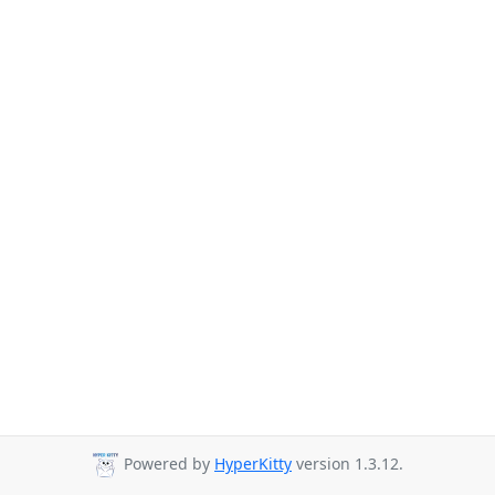
Powered by
HyperKitty
version 1.3.12.