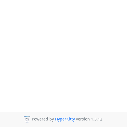
Powered by
HyperKitty
version 1.3.12.