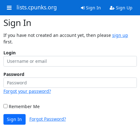
lists.cpunks.org
Sign In
Sign Up
Sign In
If you have not created an account yet, then please
sign up
first.
Login
Password
Forgot your password?
Remember Me
Forgot Password?
Sign In