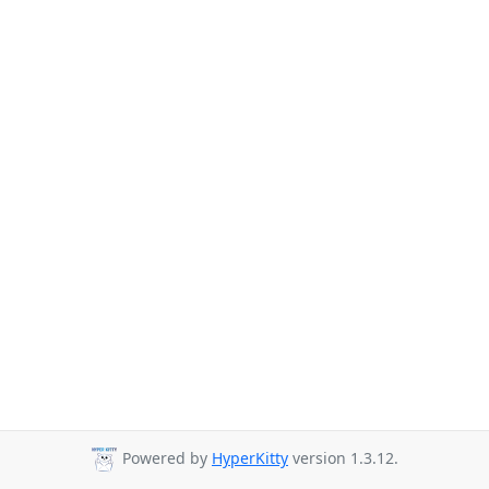
Powered by
HyperKitty
version 1.3.12.