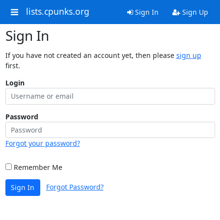
lists.cpunks.org
Sign In
Sign Up
Sign In
If you have not created an account yet, then please
sign up
first.
Login
Password
Forgot your password?
Remember Me
Forgot Password?
Sign In