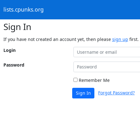
lists.cpunks.org
Sign In
If you have not created an account yet, then please
sign up
first.
Login
Password
Remember Me
Forgot Password?
Sign In