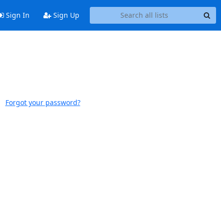
Sign In
Sign Up
Forgot your password?