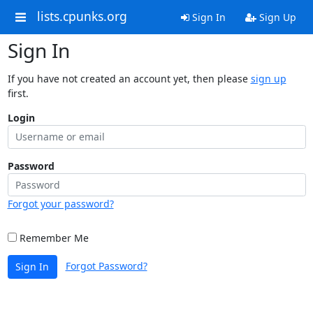
lists.cpunks.org
Sign In
Sign Up
Sign In
If you have not created an account yet, then please
sign up
first.
Login
Password
Forgot your password?
Remember Me
Forgot Password?
Sign In