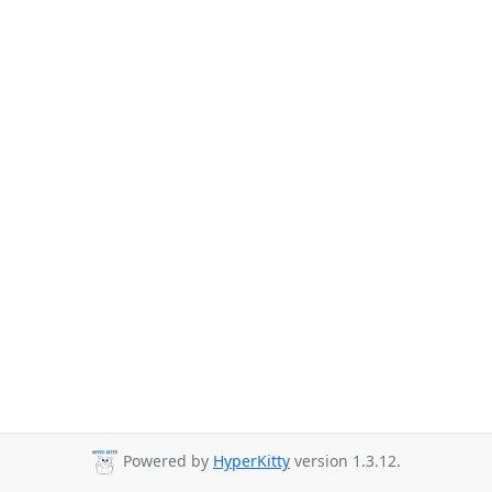
Powered by
HyperKitty
version 1.3.12.