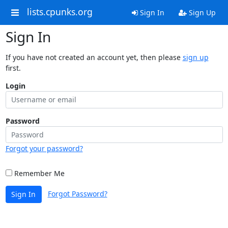
lists.cpunks.org
Sign In
Sign Up
Sign In
If you have not created an account yet, then please
sign up
first.
Login
Password
Forgot your password?
Remember Me
Forgot Password?
Sign In