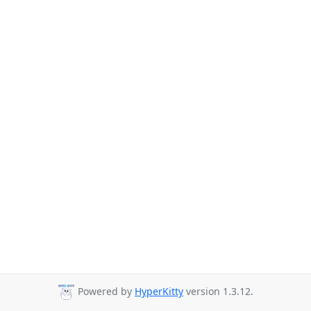
Powered by
HyperKitty
version 1.3.12.