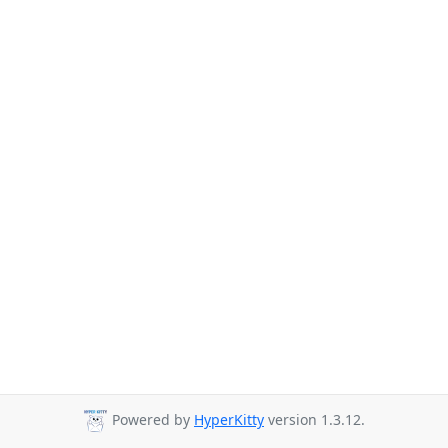
Powered by
HyperKitty
version 1.3.12.