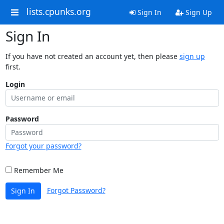
lists.cpunks.org
Sign In
Sign Up
Sign In
If you have not created an account yet, then please
sign up
first.
Login
Password
Forgot your password?
Remember Me
Forgot Password?
Sign In