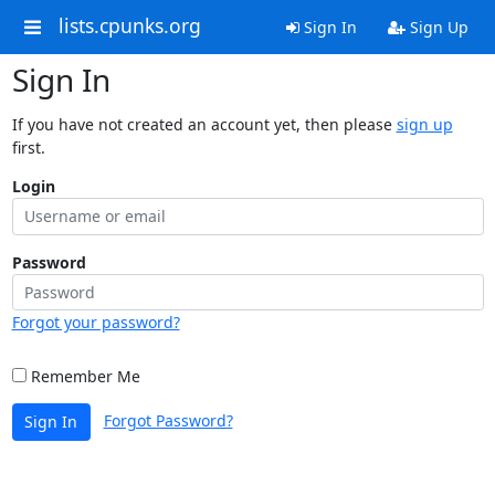
lists.cpunks.org
Sign In
Sign Up
Sign In
If you have not created an account yet, then please
sign up
first.
Login
Password
Forgot your password?
Remember Me
Forgot Password?
Sign In