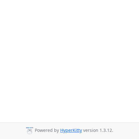
Powered by
HyperKitty
version 1.3.12.