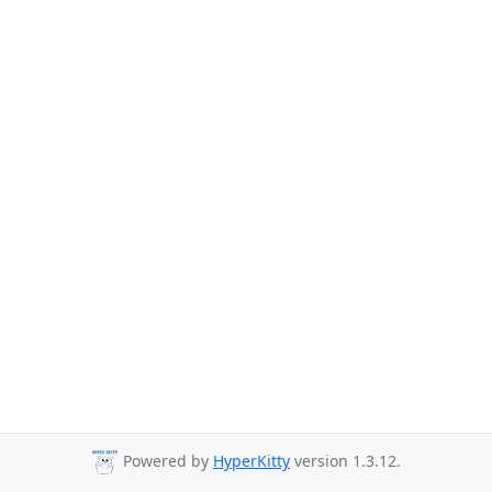
Powered by
HyperKitty
version 1.3.12.