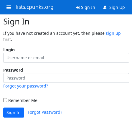
lists.cpunks.org
Sign In
Sign Up
Sign In
If you have not created an account yet, then please
sign up
first.
Login
Password
Forgot your password?
Remember Me
Forgot Password?
Sign In