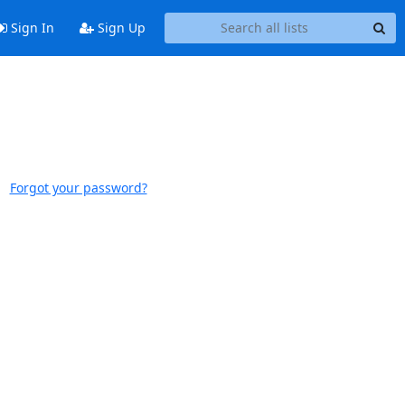
Sign In
Sign Up
Forgot your password?