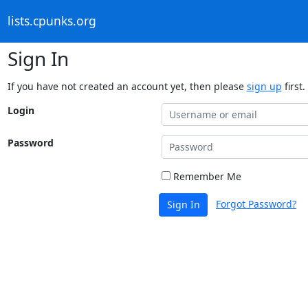
lists.cpunks.org
Sign In
If you have not created an account yet, then please
sign up
first.
Login
Password
Remember Me
Forgot Password?
Sign In