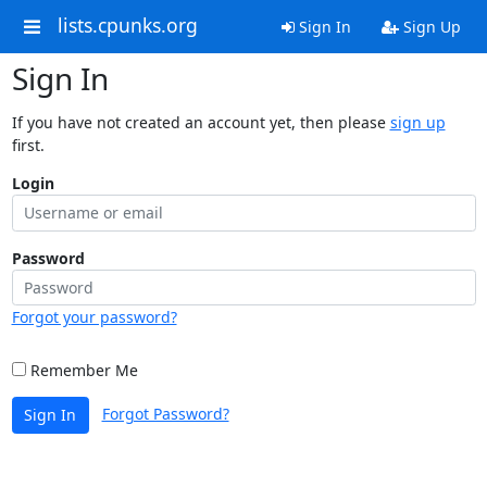
lists.cpunks.org
Sign In
Sign Up
Sign In
If you have not created an account yet, then please
sign up
first.
Login
Password
Forgot your password?
Remember Me
Forgot Password?
Sign In