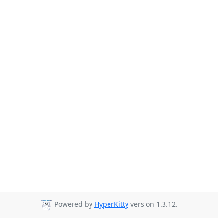
Powered by
HyperKitty
version 1.3.12.