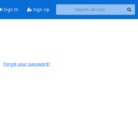
Sign In
Sign Up
Forgot your password?