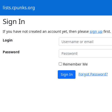
lists.cpunks.org
Sign In
If you have not created an account yet, then please
sign up
first.
Login
Password
Remember Me
Forgot Password?
Sign In