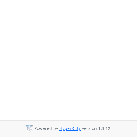
Powered by
HyperKitty
version 1.3.12.