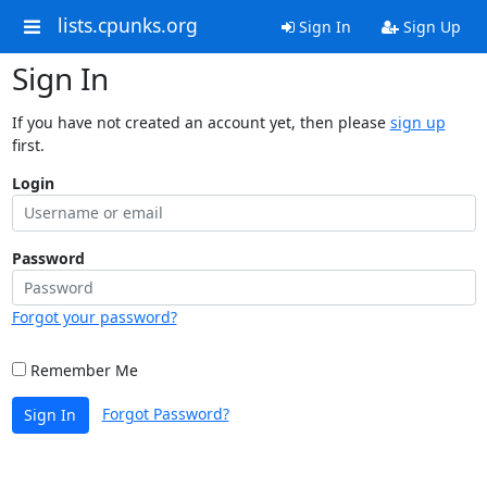
lists.cpunks.org
Sign In
Sign Up
Sign In
If you have not created an account yet, then please
sign up
first.
Login
Password
Forgot your password?
Remember Me
Forgot Password?
Sign In