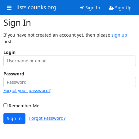
lists.cpunks.org
Sign In
Sign Up
Sign In
If you have not created an account yet, then please
sign up
first.
Login
Password
Forgot your password?
Remember Me
Forgot Password?
Sign In