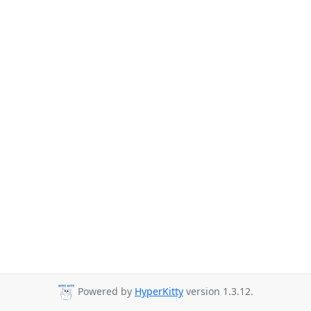
Powered by
HyperKitty
version 1.3.12.