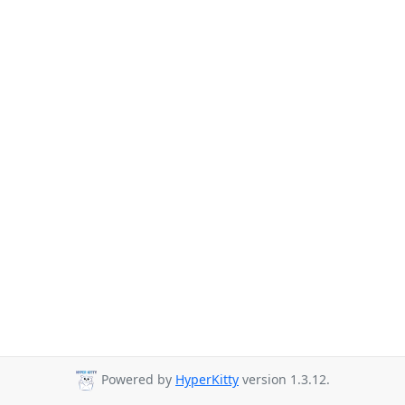
Powered by
HyperKitty
version 1.3.12.