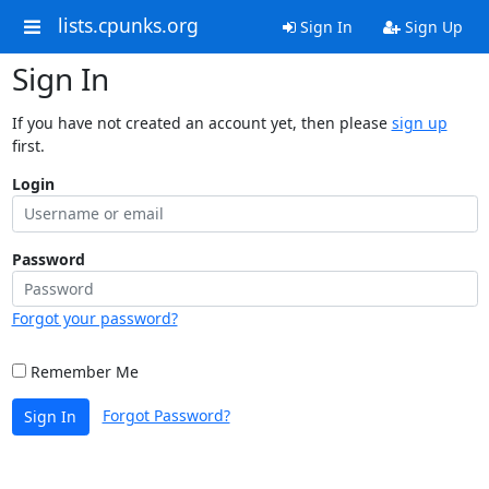
lists.cpunks.org
Sign In
Sign Up
Sign In
If you have not created an account yet, then please
sign up
first.
Login
Password
Forgot your password?
Remember Me
Forgot Password?
Sign In