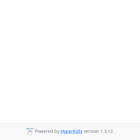
Powered by
HyperKitty
version 1.3.12.