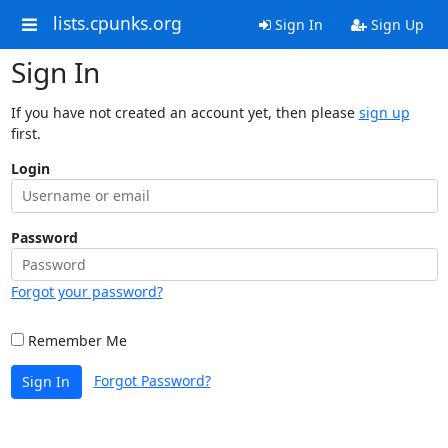
lists.cpunks.org
Sign In
Sign Up
Sign In
If you have not created an account yet, then please
sign up
first.
Login
Password
Forgot your password?
Remember Me
Forgot Password?
Sign In