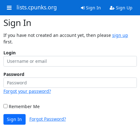
lists.cpunks.org
Sign In
Sign Up
Sign In
If you have not created an account yet, then please
sign up
first.
Login
Password
Forgot your password?
Remember Me
Forgot Password?
Sign In