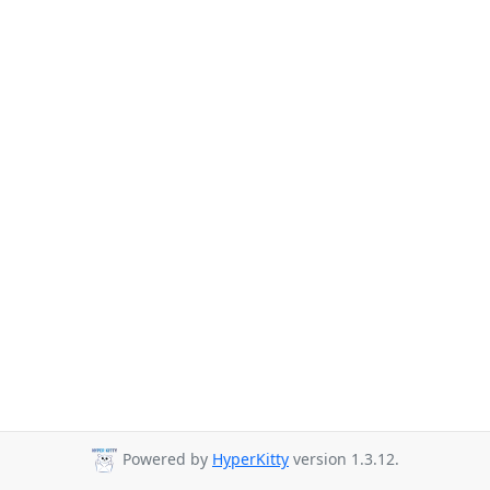
Powered by
HyperKitty
version 1.3.12.