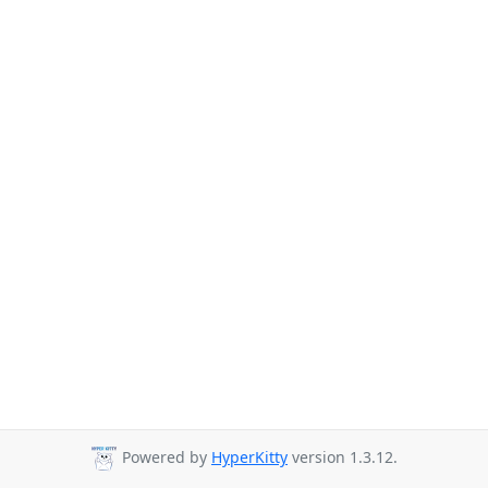
Powered by
HyperKitty
version 1.3.12.