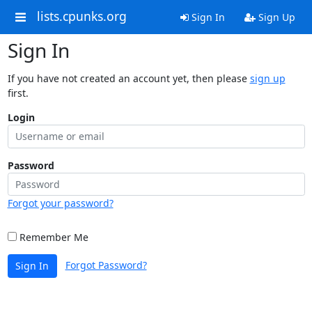
lists.cpunks.org
Sign In
Sign Up
Sign In
If you have not created an account yet, then please
sign up
first.
Login
Password
Forgot your password?
Remember Me
Forgot Password?
Sign In