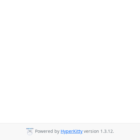
Powered by
HyperKitty
version 1.3.12.