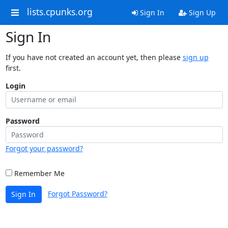
lists.cpunks.org
Sign In
Sign Up
Sign In
If you have not created an account yet, then please
sign up
first.
Login
Password
Forgot your password?
Remember Me
Forgot Password?
Sign In