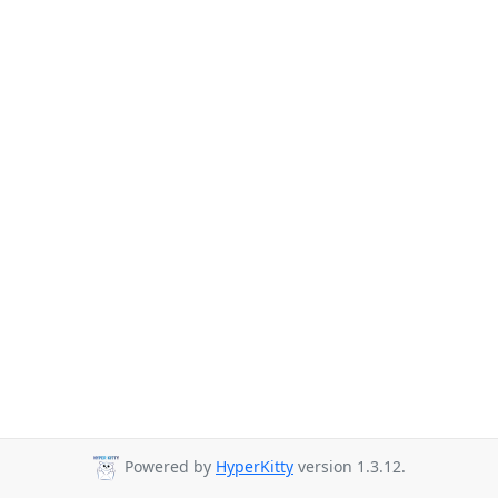
Powered by
HyperKitty
version 1.3.12.