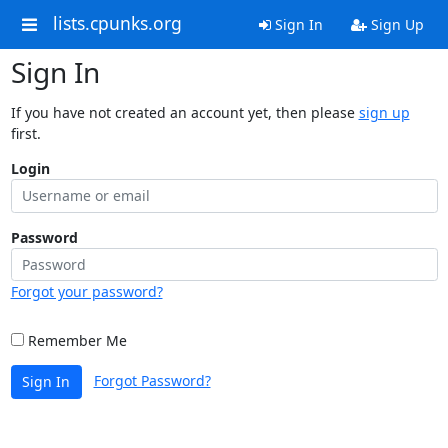
lists.cpunks.org
Sign In
Sign Up
Sign In
If you have not created an account yet, then please
sign up
first.
Login
Password
Forgot your password?
Remember Me
Forgot Password?
Sign In