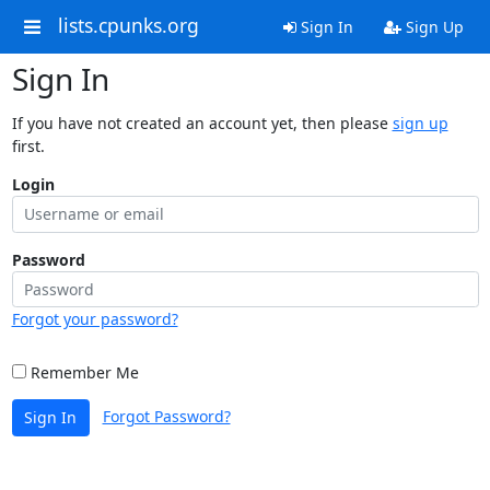
lists.cpunks.org
Sign In
Sign Up
Sign In
If you have not created an account yet, then please
sign up
first.
Login
Password
Forgot your password?
Remember Me
Forgot Password?
Sign In