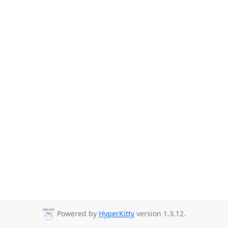
Powered by
HyperKitty
version 1.3.12.