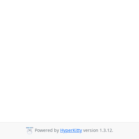
Powered by
HyperKitty
version 1.3.12.