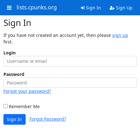
lists.cpunks.org
Sign In
Sign Up
Sign In
If you have not created an account yet, then please
sign up
first.
Login
Password
Forgot your password?
Remember Me
Forgot Password?
Sign In