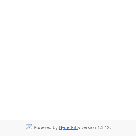
Powered by
HyperKitty
version 1.3.12.