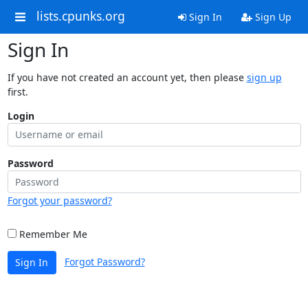
lists.cpunks.org
Sign In
Sign Up
Sign In
If you have not created an account yet, then please
sign up
first.
Login
Password
Forgot your password?
Remember Me
Forgot Password?
Sign In