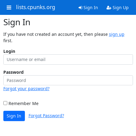
lists.cpunks.org
Sign In
Sign Up
Sign In
If you have not created an account yet, then please
sign up
first.
Login
Password
Forgot your password?
Remember Me
Forgot Password?
Sign In