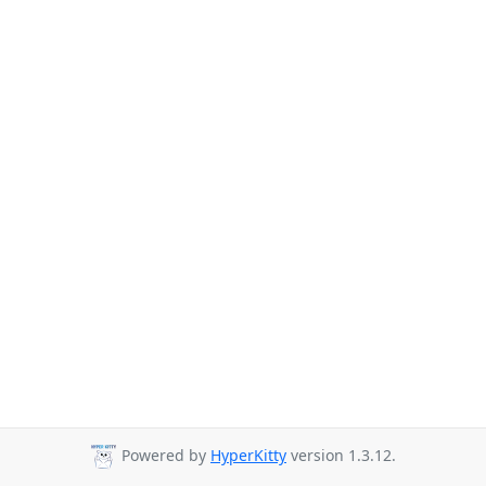
Powered by
HyperKitty
version 1.3.12.