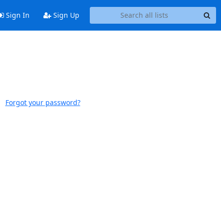
Sign In
Sign Up
Forgot your password?