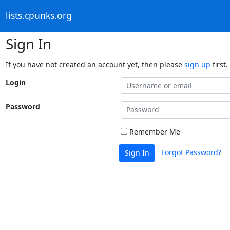
lists.cpunks.org
Sign In
If you have not created an account yet, then please
sign up
first.
Login
Password
Remember Me
Forgot Password?
Sign In