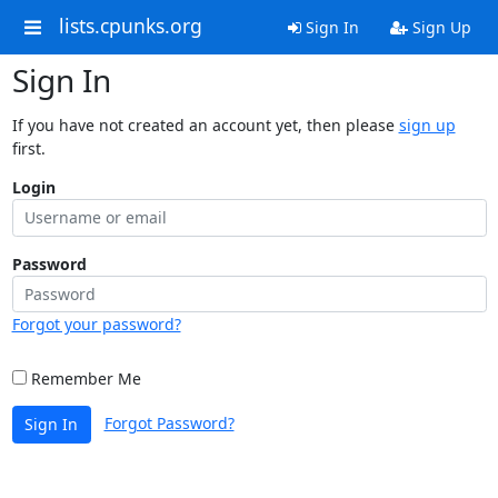
lists.cpunks.org
Sign In
Sign Up
Sign In
If you have not created an account yet, then please
sign up
first.
Login
Password
Forgot your password?
Remember Me
Forgot Password?
Sign In