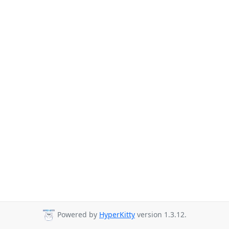
Powered by
HyperKitty
version 1.3.12.