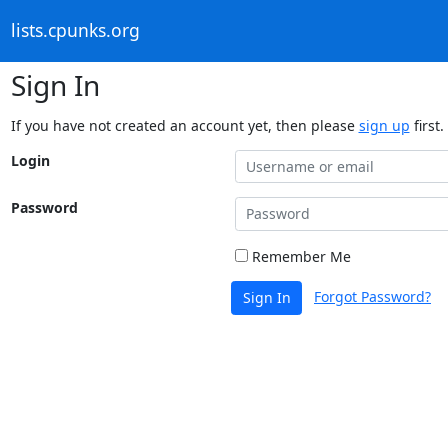
lists.cpunks.org
Sign In
If you have not created an account yet, then please
sign up
first.
Login
Password
Remember Me
Forgot Password?
Sign In