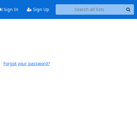
Sign In
Sign Up
Forgot your password?