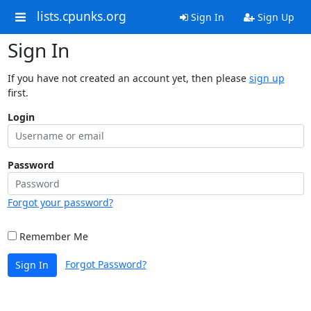
lists.cpunks.org
Sign In
Sign Up
Sign In
If you have not created an account yet, then please
sign up
first.
Login
Password
Forgot your password?
Remember Me
Forgot Password?
Sign In