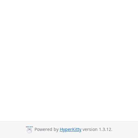
Powered by
HyperKitty
version 1.3.12.