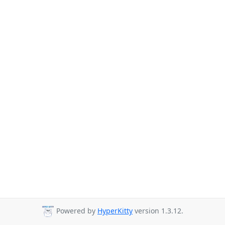
Powered by
HyperKitty
version 1.3.12.