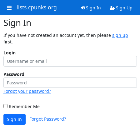
lists.cpunks.org
Sign In
Sign Up
Sign In
If you have not created an account yet, then please
sign up
first.
Login
Password
Forgot your password?
Remember Me
Forgot Password?
Sign In