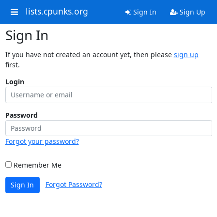
lists.cpunks.org
Sign In
Sign Up
Sign In
If you have not created an account yet, then please
sign up
first.
Login
Password
Forgot your password?
Remember Me
Forgot Password?
Sign In