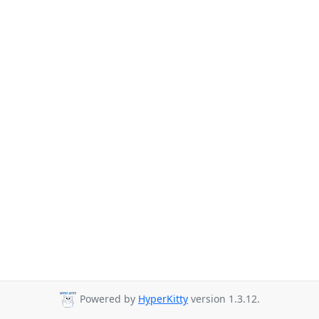
Powered by
HyperKitty
version 1.3.12.