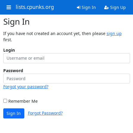
lists.cpunks.org
Sign In
Sign Up
Sign In
If you have not created an account yet, then please
sign up
first.
Login
Password
Forgot your password?
Remember Me
Forgot Password?
Sign In