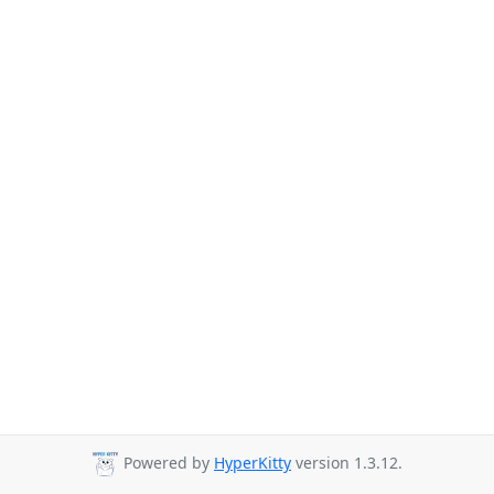
Powered by
HyperKitty
version 1.3.12.