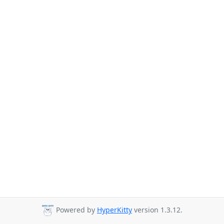
Powered by
HyperKitty
version 1.3.12.