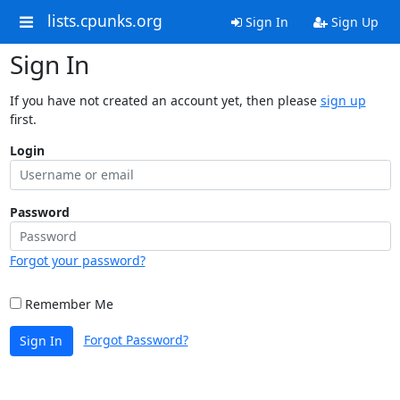
lists.cpunks.org
Sign In
Sign Up
Sign In
If you have not created an account yet, then please
sign up
first.
Login
Password
Forgot your password?
Remember Me
Forgot Password?
Sign In