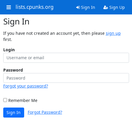
lists.cpunks.org
Sign In
Sign Up
Sign In
If you have not created an account yet, then please
sign up
first.
Login
Password
Forgot your password?
Remember Me
Forgot Password?
Sign In