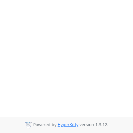
Powered by
HyperKitty
version 1.3.12.