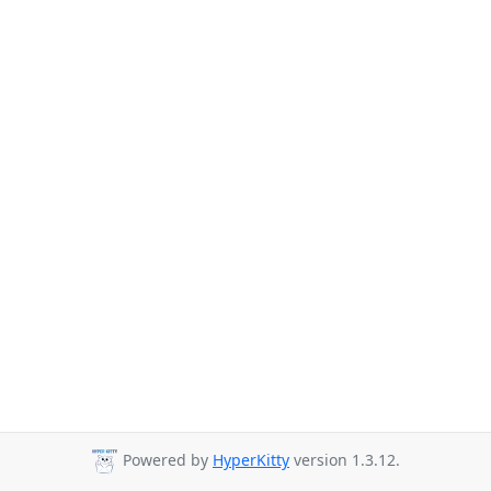
Powered by
HyperKitty
version 1.3.12.