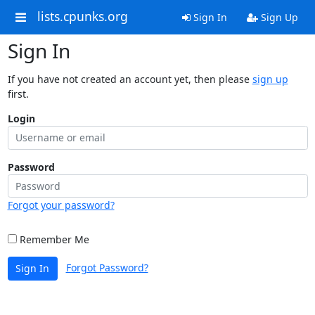
lists.cpunks.org
Sign In
Sign Up
Sign In
If you have not created an account yet, then please
sign up
first.
Login
Password
Forgot your password?
Remember Me
Forgot Password?
Sign In