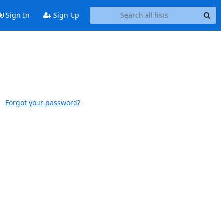
Sign In
Sign Up
Forgot your password?