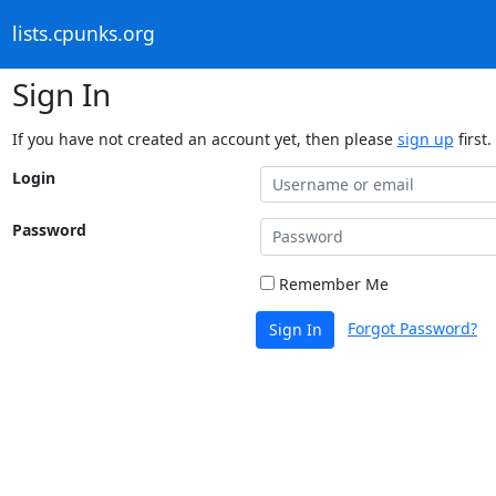
lists.cpunks.org
Sign In
If you have not created an account yet, then please
sign up
first.
Login
Password
Remember Me
Forgot Password?
Sign In