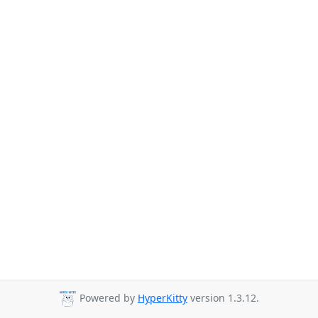
Powered by
HyperKitty
version 1.3.12.