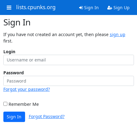
lists.cpunks.org
Sign In
Sign Up
Sign In
If you have not created an account yet, then please
sign up
first.
Login
Password
Forgot your password?
Remember Me
Forgot Password?
Sign In