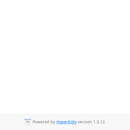
Powered by
HyperKitty
version 1.3.12.