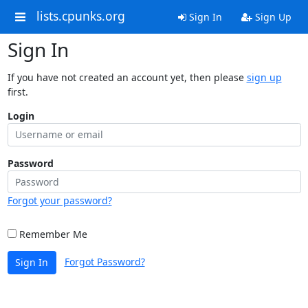
lists.cpunks.org
Sign In
Sign Up
Sign In
If you have not created an account yet, then please
sign up
first.
Login
Password
Forgot your password?
Remember Me
Forgot Password?
Sign In