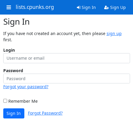
lists.cpunks.org
Sign In
Sign Up
Sign In
If you have not created an account yet, then please
sign up
first.
Login
Password
Forgot your password?
Remember Me
Forgot Password?
Sign In