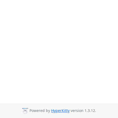
Powered by
HyperKitty
version 1.3.12.